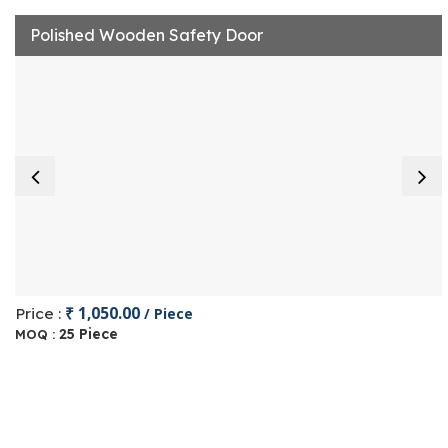
Polished Wooden Safety Door
₹ 1,050.00
Price :
/ Piece
25 Piece
MOQ :